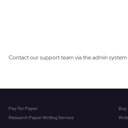
Contact our support team via the admin system 2
Pay for Paper
Buy 
Research Paper Writing Service
Writ