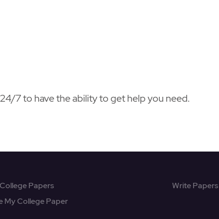
4/7 to have the ability to get help you need.
College Papers
Write Papers
e My College Paper