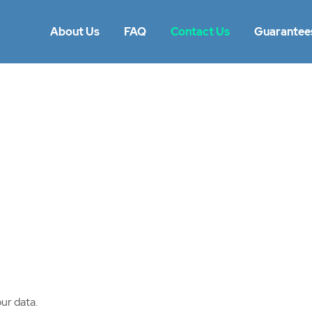
About Us
FAQ
Contact Us
Guarantee
ur data.