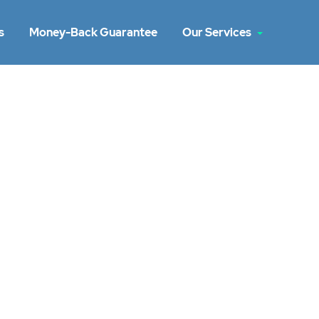
s
Money-Back Guarantee
Our Services