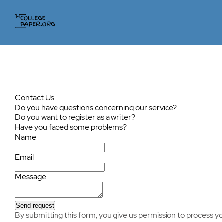
Contact Us
Do you have questions concerning our service?
Do you want to register as a writer?
Have you faced some problems?
Name
Email
Message
Send request
By submitting this form, you give us permission to process yo