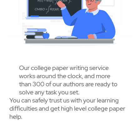
Our college paper writing service
works around the clock, and more
than 300 of our authors are ready to
solve any task you set.
You can safely trust us with your learning
difficulties and get high level college paper
help.