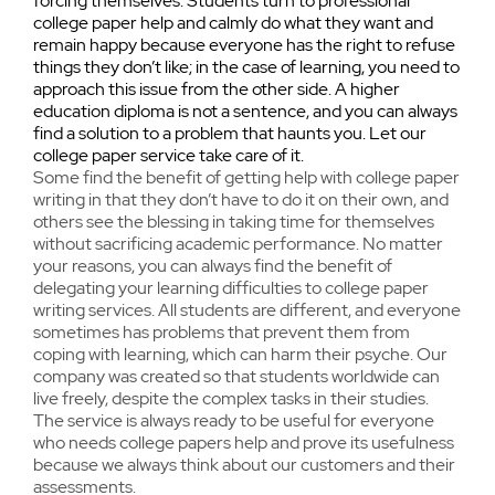
forcing themselves. Students turn to professional
college paper help and calmly do what they want and
remain happy because everyone has the right to refuse
things they don’t like; in the case of learning, you need to
approach this issue from the other side. A higher
education diploma is not a sentence, and you can always
find a solution to a problem that haunts you. Let our
college paper service take care of it.
Some find the benefit of getting help with college paper
writing in that they don’t have to do it on their own, and
others see the blessing in taking time for themselves
without sacrificing academic performance. No matter
your reasons, you can always find the benefit of
delegating your learning difficulties to college paper
writing services. All students are different, and everyone
sometimes has problems that prevent them from
coping with learning, which can harm their psyche. Our
company was created so that students worldwide can
live freely, despite the complex tasks in their studies.
The service is always ready to be useful for everyone
who needs college papers help and prove its usefulness
because we always think about our customers and their
assessments.