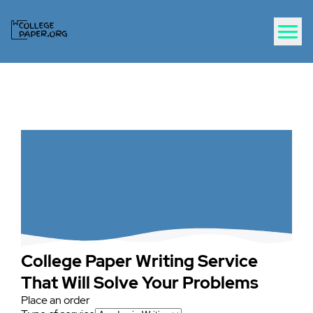
College Paper Writing Service
That Will Solve Your Problems
Place an order