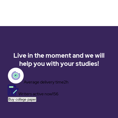
Live in the moment and we will
help you with your studies!
Average delivery time
2h
Writers active now
156
Buy college paper