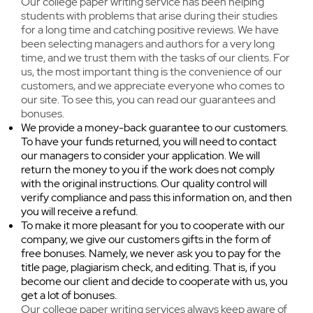
Our college paper writing service has been helping
time and face problems. We advise all students
something is still not clear to you, you can
students with problems that arise during their studies
and our regular clients who turn to us for help
always ask our support team for assistance.
for a long time and catching positive reviews. We have
to be responsible to always be in good standing
been selecting managers and authors for a very long
time, and we trust them with the tasks of our clients. For
with teachers. Urgency is something we can
us, the most important thing is the convenience of our
always provide as long as it doesn’t harm the
customers, and we appreciate everyone who comes to
high quality papers our writers create.
our site. To see this, you can read our guarantees and
bonuses.
We provide a money-back guarantee to our customers.
To have your funds returned, you will need to contact
our managers to consider your application. We will
return the money to you if the work does not comply
with the original instructions. Our quality control will
verify compliance and pass this information on, and then
you will receive a refund.
To make it more pleasant for you to cooperate with our
company, we give our customers gifts in the form of
free bonuses. Namely, we never ask you to pay for the
title page, plagiarism check, and editing. That is, if you
become our client and decide to cooperate with us, you
get a lot of bonuses.
Our college paper writing services always keep aware of