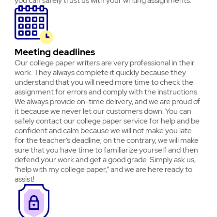
you can safely trust us with your writing assignments.
Meeting deadlines
Our college paper writers are very professional in their
work. They always complete it quickly because they
understand that you will need more time to check the
assignment for errors and comply with the instructions.
We always provide on-time delivery, and we are proud of
it because we never let our customers down. You can
safely contact our college paper service for help and be
confident and calm because we will not make you late
for the teacher’s deadline; on the contrary, we will make
sure that you have time to familiarize yourself and then
defend your work and get a good grade. Simply ask us,
“help with my college paper,” and we are here ready to
assist!