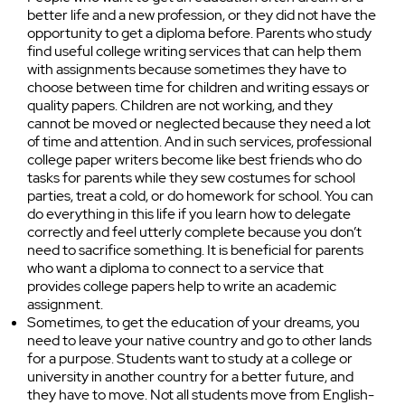
better life and a new profession, or they did not have the
opportunity to get a diploma before. Parents who study
find useful college writing services that can help them
with assignments because sometimes they have to
choose between time for children and writing essays or
quality papers. Children are not working, and they
cannot be moved or neglected because they need a lot
of time and attention. And in such services, professional
college paper writers become like best friends who do
tasks for parents while they sew costumes for school
parties, treat a cold, or do homework for school. You can
do everything in this life if you learn how to delegate
correctly and feel utterly complete because you don’t
need to sacrifice something. It is beneficial for parents
who want a diploma to connect to a service that
provides college papers help to write an academic
assignment.
Sometimes, to get the education of your dreams, you
need to leave your native country and go to other lands
for a purpose. Students want to study at a college or
university in another country for a better future, and
they have to move. Not all students move from English-