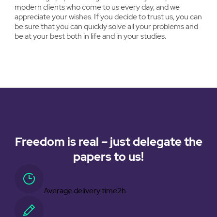
modern clients who come to us every day, and we
appreciate your wishes. If you decide to trust us, you can
be sure that you can quickly solve all your problems and
be at your best both in life and in your studies.
Freedom is real – just delegate the
papers to us!
Average delivery time
2h