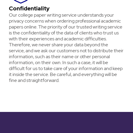
Confidentiality
Our college paper writing service understands your
privacy concerns when ordering professional academic
papers online. The priority of our trusted writing service
is the confidentiality of the data of clients who trust us
with their experiences and academic difficulties.
Therefore, we never share your data beyond the
service, and we ask our customers not to distribute their
information, such as their name or other personal
information, on their own. In such a case, it will be
difficult for us to take care of your information and keep
it inside the service. Be careful, and everything will be
fine and straightforward.