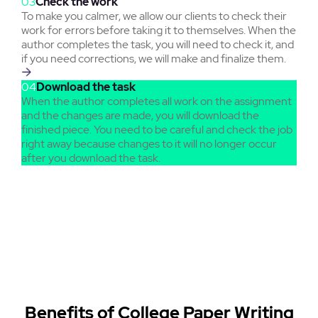
03
Check the work
To make you calmer, we allow our clients to check their
work for errors before taking it to themselves. When the
author completes the task, you will need to check it, and
if you need corrections, we will make and finalize them.
04
Download the task
When the author completes all work on the assignment
and the changes are made, you will download the
finished piece. You need to be careful and check the job
right away because changes to it will no longer occur
after you download the task.
Benefits of College Paper Writing