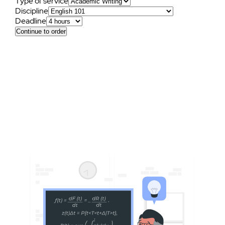
Type of service
Discipline
Deadline
Continue to order