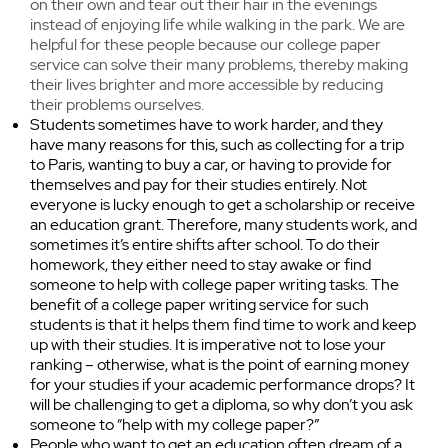
on their own and tear out their hair in the evenings
instead of enjoying life while walking in the park. We are
helpful for these people because our college paper
service can solve their many problems, thereby making
their lives brighter and more accessible by reducing
their problems ourselves.
Students sometimes have to work harder, and they
have many reasons for this, such as collecting for a trip
to Paris, wanting to buy a car, or having to provide for
themselves and pay for their studies entirely. Not
everyone is lucky enough to get a scholarship or receive
an education grant. Therefore, many students work, and
sometimes it’s entire shifts after school. To do their
homework, they either need to stay awake or find
someone to help with college paper writing tasks. The
benefit of a college paper writing service for such
students is that it helps them find time to work and keep
up with their studies. It is imperative not to lose your
ranking – otherwise, what is the point of earning money
for your studies if your academic performance drops? It
will be challenging to get a diploma, so why don’t you ask
someone to “help with my college paper?”
People who want to get an education often dream of a