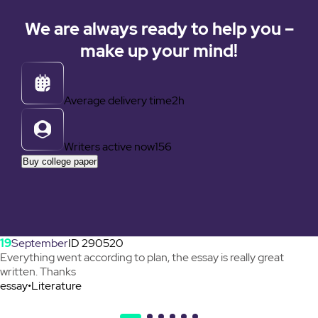
We are always ready to help you –
make up your mind!
Average delivery time
2h
Writers active now
156
Buy college paper
19
September
ID 290520
Everything went according to plan, the essay is really great
written. Thanks
essay
•
Literature