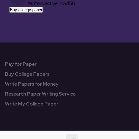
Writers active now
156
Buy college paper
Pay for Paper
Buy College Papers
Write Papers for Money
Research Paper Writing Service
Write My College Paper
© 2022 - 2026
All Rights Reserved