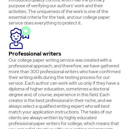
purpose of verifying our authors’ work and their
activities. The uniqueness of the work is one of the
essential criteria for the task, and our college paper
service does everything to protect it.
Professional writers
Our college paper writing service was created with a
professional approach, and therefore, we have gathered
more than 300 professional writers who have confirmed
their writing skills during the testing process for our
service. Each author can work with us only if they have a
diploma of higher education, sometimes a doctoral
degree and, of course, experience in this field. Each
creator is the best professional in their niche, and we
always select a qualified writing expert who will best
match your application instructions. The tasks of our
clients are always written by highly educated
professional paper writers for college, which means that