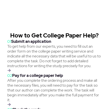
How to Get College Paper Help?
01
Submit an application
To get help from our experts, you need to fill out an
order form on the college paper writing service and
indicate all the necessary data that will be useful to us to
complete the task. Do not forget to add detailed
instructions for writing the study precisely for you.
02
Pay for a college paper help
After you complete the ordering process and make all
the necessary files, you will need to pay for the task so
that our author can complete the work. The task will
begin immediately after you make the full payment for
it.