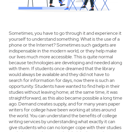
Sometimes, you have to go through it and experience it
yourself to understand something. What is the use of a
phone or the Internet? Sometimes such gadgets are
indispensable in the modern world, or they help make
our lives much more accessible. This is quite normal
because technologies are developing and needed along
with them. If students once dreamed that the library
would always be available and they did not have to
search for information for days, now there is such an
opportunity. Students have wanted to find help in their
studies without leaving home; at the same time, it was
straightforward, as this also became possible a long time
ago. Demand creates supply, and for many years paper
writers for college have been working at sites around
the world. You can understand the benefits of college
writing services by understanding what exactly it can
give students who can no longer cope with their studies