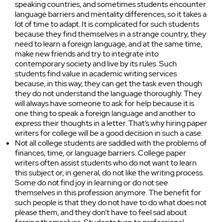
speaking countries, and sometimes students encounter
language barriers and mentality differences, so it takes a
lot of time to adapt. It is complicated for such students
because they find themselves in a strange country, they
need to learn a foreign language, and at the same time,
make new friends and try to integrate into
contemporary society and live by its rules. Such
students find value in academic writing services
because, in this way, they can get the task even though
they do not understand the language thoroughly. They
will always have someone to ask for help because it is
one thing to speak a foreign language and another to
express their thoughts in a letter. That’s why hiring paper
writers for college will be a good decision in such a case.
Not all college students are saddled with the problems of
finances, time, or language barriers. College paper
writers often assist students who do not want to learn
this subject or, in general, do not like the writing process.
Some do not find joy in learning or do not see
themselves in this profession anymore. The benefit for
such people is that they do not have to do what does not
please them, and they don’t have to feel sad about