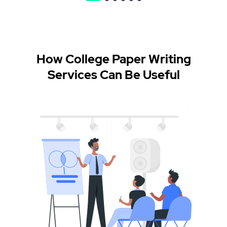
How College Paper Writing
Services Can Be Useful