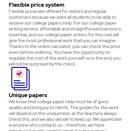
Flexible price system
Flexible prices are offered for visitors and regular
customers because we want all students to be able to
receive our college papers help. For our college paper
writing service, affordable and straightforward service is
essential, and our college paper writers for this cost will
give the most professional work that you can imagine.
Thanks to the online calculator, you can check the price
even before ordering. You have the opportunity to
regulate the cost of the work yourself, so in the end, you
will not be surprised by the check.
Unique papers
We know that college paper help must be of good
quality and bring joy to clients. The grades for the work
will depend on the uniqueness, as the teachers always
check this, and we also decide to keep up. We appreciate
everyone who contacts us – therefore, we have
introduced quality control, which has the primary