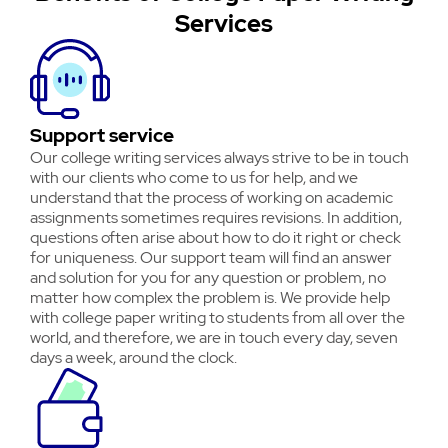
Services
Support service
Our college writing services always strive to be in touch
with our clients who come to us for help, and we
understand that the process of working on academic
assignments sometimes requires revisions. In addition,
questions often arise about how to do it right or check
for uniqueness. Our support team will find an answer
and solution for you for any question or problem, no
matter how complex the problem is. We provide help
with college paper writing to students from all over the
world, and therefore, we are in touch every day, seven
days a week, around the clock.